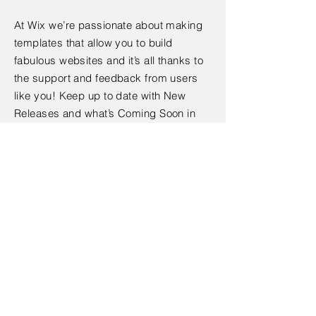
At Wix we’re passionate about making
templates that allow you to build
fabulous websites and it’s all thanks to
the support and feedback from users
like you! Keep up to date with New
Releases and what’s Coming Soon in
Wixellaneous in Support. Feel free to tell
us what you think and give us feedback
in the Wix Forum. If you’d like to benefit
from a professional designer’s touch,
head to the Wix Arena and connect with
one of our Wix Pro designers. Or if you
need more help you can simply type
your questions into the Support Forum
and get instant answers. To keep up to
date with everything Wix, including tips
and things we think are cool.