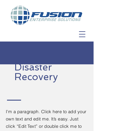
Disaster
Recovery
I'm a paragraph. Click here to add your
own text and edit me. It’s easy. Just
click “Edit Text” or double click me to