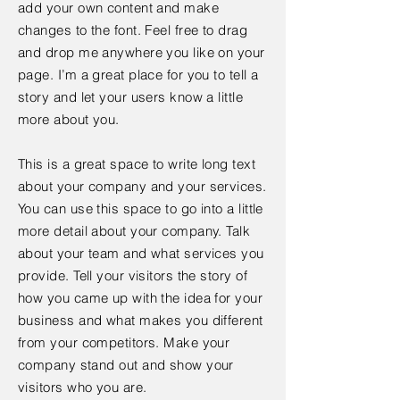
add your own content and make
changes to the font. Feel free to drag
and drop me anywhere you like on your
page. I’m a great place for you to tell a
story and let your users know a little
more about you.
This is a great space to write long text
about your company and your services.
You can use this space to go into a little
more detail about your company. Talk
about your team and what services you
provide. Tell your visitors the story of
how you came up with the idea for your
business and what makes you different
from your competitors. Make your
company stand out and show your
visitors who you are.